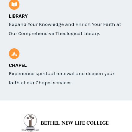
LIBRARY
Expand Your Knowledge and Enrich Your Faith at
Our Comprehensive Theological Library.
CHAPEL
Experience spiritual renewal and deepen your
faith at our Chapel services.