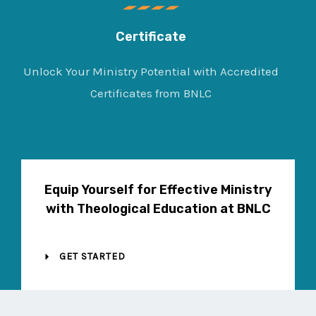
Certificate
Unlock Your Ministry Potential with Accredited
Certificates from BNLC
Equip Yourself for Effective Ministry
with Theological Education at BNLC
GET STARTED