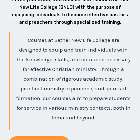
New Life College (BNLC) with the purpose of
equipping individuals to become effective pastors
and preachers through specialized training.
Courses at Bethel New Life College are
designed to equip and train individuals with
the knowledge, skills, and character necessary
for effective Christian ministry. Through a
combination of rigorous academic study,
practical ministry experience, and spiritual
formation, our courses aim to prepare students
for service in various ministry contexts, both in
India and beyond.