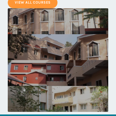
VIEW ALL COURSES