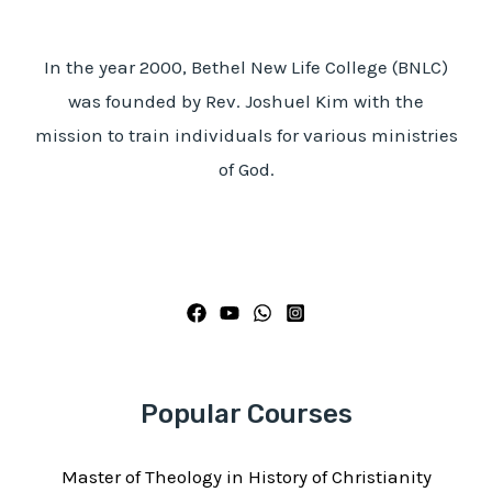
In the year 2000, Bethel New Life College (BNLC)
was founded by Rev. Joshuel Kim with the
mission to train individuals for various ministries
of God.
Popular Courses
Master of Theology in History of Christianity