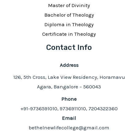
Master of Divinity
Bachelor of Theology
Diploma in Theology
Certificate in Theology
Contact Info
Address
126, 5th Cross, Lake View Residency, Horamavu
Agara, Bangalore – 560043
Phone
+91-9736591010, 9736911010, 7204322360
Email
bethelnewlifecollege@gmail.com