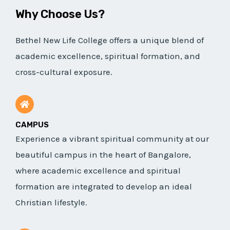
Why Choose Us?
Bethel New Life College offers a unique blend of
academic excellence, spiritual formation, and
cross-cultural exposure.
CAMPUS
Experience a vibrant spiritual community at our
beautiful campus in the heart of Bangalore,
where academic excellence and spiritual
formation are integrated to develop an ideal
Christian lifestyle.