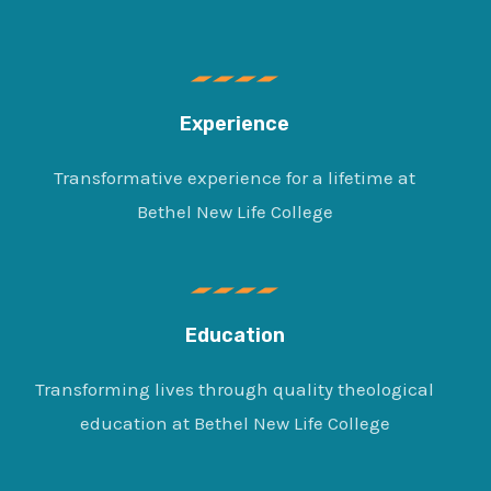
Experience
Transformative experience for a lifetime at
Bethel New Life College
Education
Transforming lives through quality theological
education at Bethel New Life College