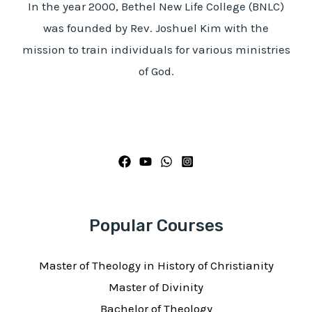
In the year 2000, Bethel New Life College (BNLC)
was founded by Rev. Joshuel Kim with the
mission to train individuals for various ministries
of God.
Popular Courses
Master of Theology in History of Christianity
Master of Divinity
Bachelor of Theology