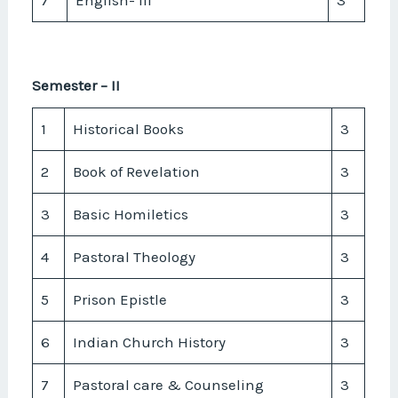
Semester – II
1
Historical Books
3
2
Book of Revelation
3
3
Basic Homiletics
3
4
Pastoral Theology
3
5
Prison Epistle
3
6
Indian Church History
3
7
Pastoral care & Counseling
3