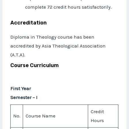
complete 72 credit hours satisfactorily.
Accreditation
Diploma in Theology course has been
accredited by Asia Theological Association
(A.T.A).
Course Curriculum
First Year
Semester – I
Credit
No.
Course Name
Hours