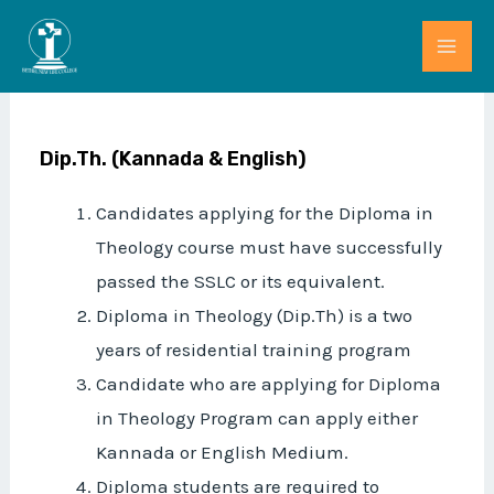
Skip
MAI
to
ME
content
Dip.Th. (Kannada & English)
Candidates applying for the Diploma in
Theology course must have successfully
passed the SSLC or its equivalent.
Diploma in Theology (Dip.Th) is a two
years of residential training program
Candidate who are applying for Diploma
in Theology Program can apply either
Kannada or English Medium.
Diploma students are required to