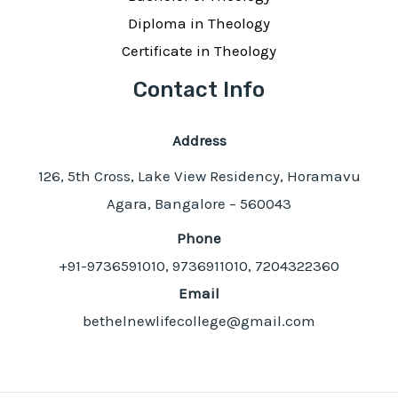
Diploma in Theology
Certificate in Theology
Contact Info
Address
126, 5th Cross, Lake View Residency, Horamavu
Agara, Bangalore – 560043
Phone
+91-9736591010, 9736911010, 7204322360
Email
bethelnewlifecollege@gmail.com