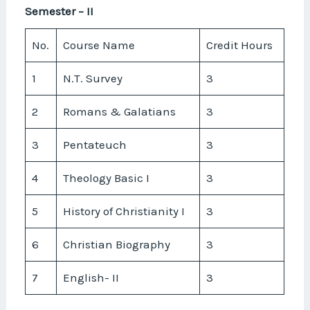
Semester – II
No.
Course Name
Credit Hours
1
N.T. Survey
3
2
Romans & Galatians
3
3
Pentateuch
3
4
Theology Basic I
3
5
History of Christianity I
3
6
Christian Biography
3
7
English- II
3