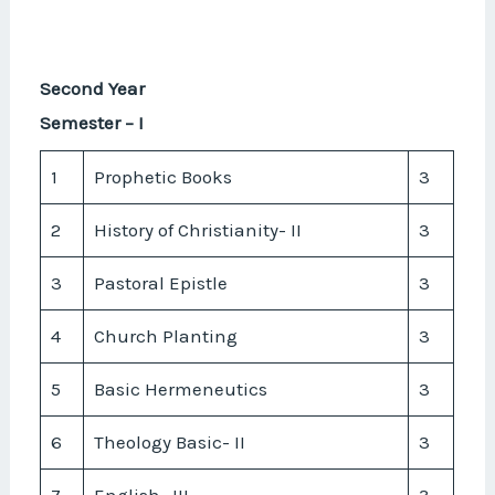
Second Year
Semester – I
1
Prophetic Books
3
2
History of Christianity- II
3
3
Pastoral Epistle
3
4
Church Planting
3
5
Basic Hermeneutics
3
6
Theology Basic- II
3
7
English- III
3