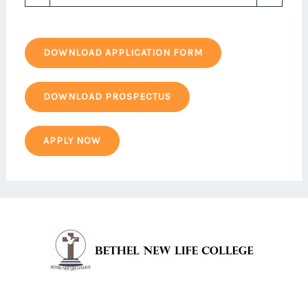
DOWNLOAD APPLICATION FORM
DOWNLOAD PROSPECTUS
APPLY NOW