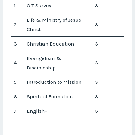
1
O.T Survey
3
Life & Ministry of Jesus
2
3
Christ
3
Christian Education
3
Evangelism &
4
3
Discipleship
5
Introduction to Mission
3
6
Spiritual Formation
3
7
English- I
3