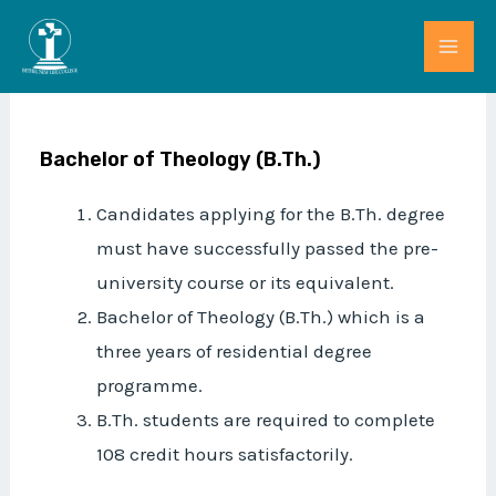
Skip
MAI
to
ME
content
Bachelor of Theology (B.Th.)
Candidates applying for the B.Th. degree
must have successfully passed the pre-
university course or its equivalent.
Bachelor of Theology (B.Th.) which is a
three years of residential degree
programme.
B.Th. students are required to complete
108 credit hours satisfactorily.