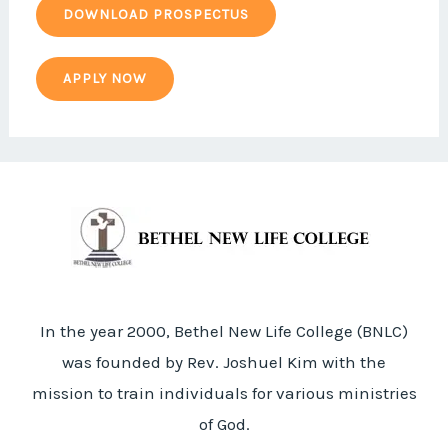
DOWNLOAD PROSPECTUS
APPLY NOW
In the year 2000, Bethel New Life College (BNLC)
was founded by Rev. Joshuel Kim with the
mission to train individuals for various ministries
of God.