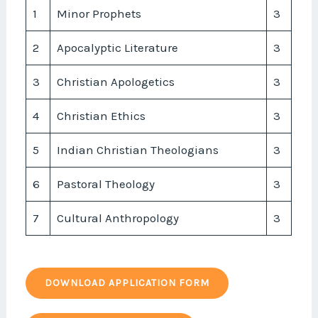
1
Minor Prophets
3
2
Apocalyptic Literature
3
3
Christian Apologetics
3
4
Christian Ethics
3
5
Indian Christian Theologians
3
6
Pastoral Theology
3
7
Cultural Anthropology
3
DOWNLOAD APPLICATION FORM