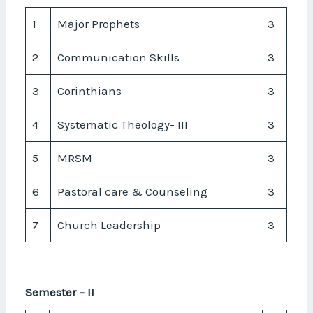
1
Major Prophets
3
2
Communication Skills
3
3
Corinthians
3
4
Systematic Theology- III
3
5
MRSM
3
6
Pastoral care & Counseling
3
7
Church Leadership
3
Semester – II