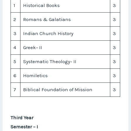
1
Historical Books
3
2
Romans & Galatians
3
3
Indian Church History
3
4
Greek- II
3
5
Systematic Theology- II
3
6
Homiletics
3
7
Biblical Foundation of Mission
3
Third Year
Semester – I