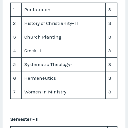
1
Pentateuch
3
2
History of Christianity- II
3
3
Church Planting
3
4
Greek- I
3
5
Systematic Theology- I
3
6
Hermeneutics
3
7
Women in Ministry
3
Semester – II