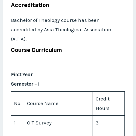
Accreditation
Bachelor of Theology course has been
accredited by Asia Theological Association
(A.T.A).
Course Curriculum
First Year
Semester – I
Credit
No.
Course Name
Hours
1
O.T Survey
3