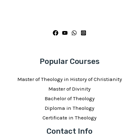
Popular Courses
Master of Theology in History of Christianity
Master of Divinity
Bachelor of Theology
Diploma in Theology
Certificate in Theology
Contact Info