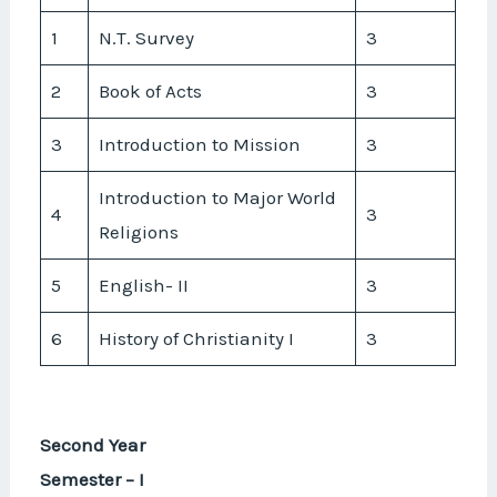
1
N.T. Survey
3
2
Book of Acts
3
3
Introduction to Mission
3
Introduction to Major World
4
3
Religions
5
English- II
3
6
History of Christianity I
3
Second Year
Semester – I