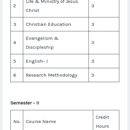
Life & Ministry of Jesus
2
3
Christ
3
Christian Education
3
Evangelism &
4
3
Discipleship
5
English- I
3
6
Research Methodology
3
Semester – II
Credit
No.
Course Name
Hours